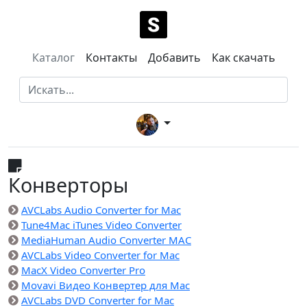
Каталог
Контакты
Добавить
Как скачать
Конверторы
AVCLabs Audio Converter for Mac
Tune4Mac iTunes Video Converter
MediaHuman Audio Converter MAC
AVCLabs Video Converter for Mac
MacX Video Converter Pro
Movavi Видео Конвертер для Mac
AVCLabs DVD Converter for Mac