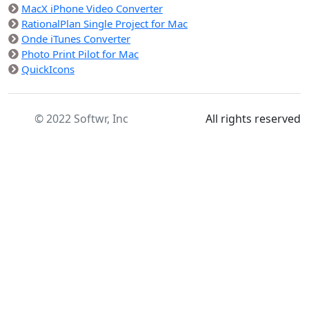
MacX iPhone Video Converter
RationalPlan Single Project for Mac
Onde iTunes Converter
Photo Print Pilot for Mac
QuickIcons
© 2022 Softwr, Inc
All rights reserved