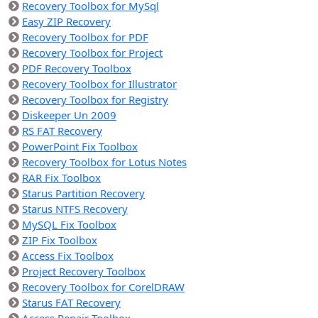
Recovery Toolbox for MySql
Easy ZIP Recovery
Recovery Toolbox for PDF
Recovery Toolbox for Project
PDF Recovery Toolbox
Recovery Toolbox for Illustrator
Recovery Toolbox for Registry
Diskeeper Un 2009
RS FAT Recovery
PowerPoint Fix Toolbox
Recovery Toolbox for Lotus Notes
RAR Fix Toolbox
Starus Partition Recovery
Starus NTFS Recovery
MySQL Fix Toolbox
ZIP Fix Toolbox
Access Fix Toolbox
Project Recovery Toolbox
Recovery Toolbox for CorelDRAW
Starus FAT Recovery