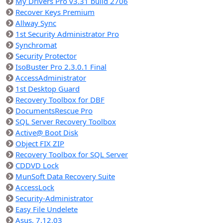
My Drivers Pro v3.31 build 2706
Recover Keys Premium
Allway Sync
1st Security Administrator Pro
Synchromat
Security Protector
IsoBuster Pro 2.3.0.1 Final
AccessAdministrator
1st Desktop Guard
Recovery Toolbox for DBF
DocumentsRescue Pro
SQL Server Recovery Toolbox
Active@ Boot Disk
Object FIX ZIP
Recovery Toolbox for SQL Server
CDDVD Lock
MunSoft Data Recovery Suite
AccessLock
Security-Administrator
Easy File Undelete
Asus, 7.12.03