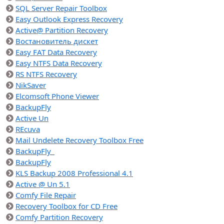
SQL Server Repair Toolbox
Easy Outlook Express Recovery
Active@ Partition Recovery
Востановитель дискет
Easy FAT Data Recovery
Easy NTFS Data Recovery
RS NTFS Recovery
NikSaver
Elcomsoft Phone Viewer
BackupFly
Active Un
REcuva
Mail Undelete Recovery Toolbox Free
BackupFly_
BackupFly
KLS Backup 2008 Professional 4.1
Active @ Un 5.1
Comfy File Repair
Recovery Toolbox for CD Free
Comfy Partition Recovery