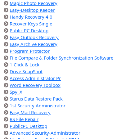
Magic Photo Recovery
Easy-Desktop Keeper
Handy Recovery 4.0
Recover Keys Single
Public PC Desktop
Easy Outlook Recovery
Easy Archive Recovery
Program Protector
File Compare & Folder Synchronization Software
1 Click & Lock
Drive SnapShot
Access Administrator Pr
Word Recovery Toolbox
Spy_X
Starus Data Restore Pack
1st Security Administrator
Easy Mail Recovery
RS File Repair
PublicPC Desktop
Advanced Security-Administrator