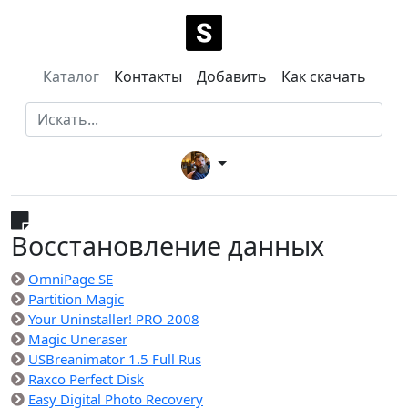
Каталог
Контакты
Добавить
Как скачать
Восстановление данных
OmniPage SE
Partition Magic
Your Uninstaller! PRO 2008
Magic Uneraser
USBreanimator 1.5 Full Rus
Raxco Perfect Disk
Easy Digital Photo Recovery