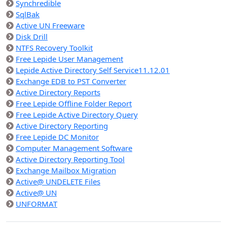
Synchredible
SqlBak
Active UN Freeware
Disk Drill
NTFS Recovery Toolkit
Free Lepide User Management
Lepide Active Directory Self Service11.12.01
Exchange EDB to PST Converter
Active Directory Reports
Free Lepide Offline Folder Report
Free Lepide Active Directory Query
Active Directory Reporting
Free Lepide DC Monitor
Computer Management Software
Active Directory Reporting Tool
Exchange Mailbox Migration
Active@ UNDELETE Files
Active@ UN
UNFORMAT