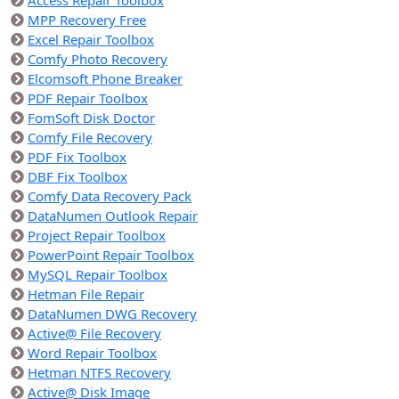
Access Repair Toolbox
MPP Recovery Free
Excel Repair Toolbox
Comfy Photo Recovery
Elcomsoft Phone Breaker
PDF Repair Toolbox
FomSoft Disk Doctor
Comfy File Recovery
PDF Fix Toolbox
DBF Fix Toolbox
Comfy Data Recovery Pack
DataNumen Outlook Repair
Project Repair Toolbox
PowerPoint Repair Toolbox
MySQL Repair Toolbox
Hetman File Repair
DataNumen DWG Recovery
Active@ File Recovery
Word Repair Toolbox
Hetman NTFS Recovery
Active@ Disk Image