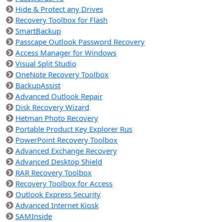
Hide & Protect any Drives
Recovery Toolbox for Flash
SmartBackup
Passcape Outlook Password Recovery
Access Manager for Windows
Visual Split Studio
OneNote Recovery Toolbox
BackupAssist
Advanced Outlook Repair
Disk Recovery Wizard
Hetman Photo Recovery
Portable Product Key Explorer Rus
PowerPoint Recovery Toolbox
Advanced Exchange Recovery
Advanced Desktop Shield
RAR Recovery Toolbox
Recovery Toolbox for Access
Outlook Express Security
Advanced Internet Kiosk
SAMInside