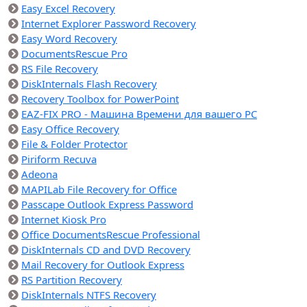
Easy Excel Recovery
Internet Explorer Password Recovery
Easy Word Recovery
DocumentsRescue Pro
RS File Recovery
DiskInternals Flash Recovery
Recovery Toolbox for PowerPoint
EAZ-FIX PRO - Машина Времени для вашего PC
Easy Office Recovery
File & Folder Protector
Piriform Recuva
Adeona
MAPILab File Recovery for Office
Passcape Outlook Express Password
Internet Kiosk Pro
Office DocumentsRescue Professional
DiskInternals CD and DVD Recovery
Mail Recovery for Outlook Express
RS Partition Recovery
DiskInternals NTFS Recovery