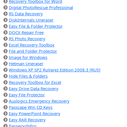
Recovery Toolbox for Word
Digital PhotoRescue Professional
RS Data Recovery
DiskInternals Uneraser
Easy File & Folder Protector
DOCX Repair Free
RS Photo Recovery
Excel Recovery Toolbox
File and Folder Protector
Image for Windows
Hetman Uneraser
Windows XP SP2 RuVarez Edition 2008.3 [RUS]
Hide Files & Folders
Recovery Toolbox for Excel
Easy Drive Data Recovery
Easy File Protector
Auslogics Emergency Recovery
Passcape Win CD Keys
Easy PowerPoint Recovery
Easy RAR Recovery
PasswordsPro