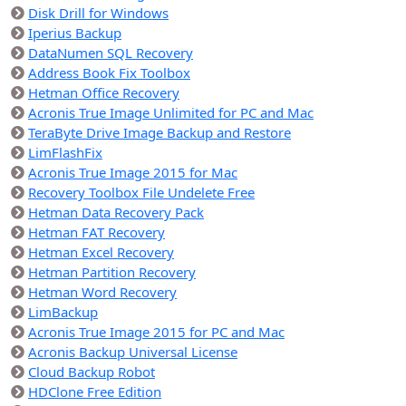
Disk Drill for Windows
Iperius Backup
DataNumen SQL Recovery
Address Book Fix Toolbox
Hetman Office Recovery
Acronis True Image Unlimited for PC and Mac
TeraByte Drive Image Backup and Restore
LimFlashFix
Acronis True Image 2015 for Mac
Recovery Toolbox File Undelete Free
Hetman Data Recovery Pack
Hetman FAT Recovery
Hetman Excel Recovery
Hetman Partition Recovery
Hetman Word Recovery
LimBackup
Acronis True Image 2015 for PC and Mac
Acronis Backup Universal License
Cloud Backup Robot
HDClone Free Edition