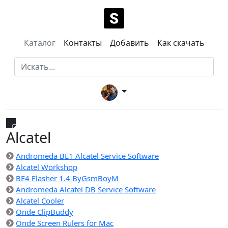
Каталог
Контакты
Добавить
Как скачать
Alcatel
Andromeda BE1 Alcatel Service Software
Alcatel Workshop
BE4 Flasher 1.4 ByGsmBoyM
Andromeda Alcatel DB Service Software
Alcatel Cooler
Onde ClipBuddy
Onde Screen Rulers for Mac