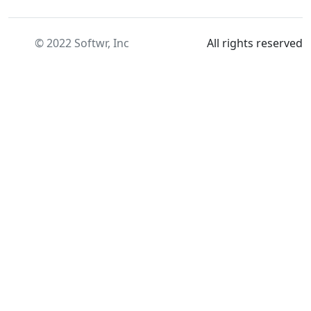
© 2022 Softwr, Inc
All rights reserved